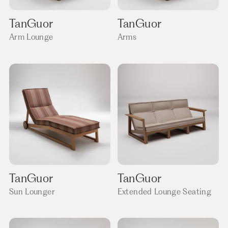
TanGuor
TanGuor
Arm Lounge
Arms
TanGuor
TanGuor
Sun Lounger
Extended Lounge Seating