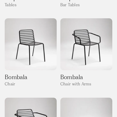
Tables
Bar Tables
Bombala
Bombala
Chair
Chair with Arms