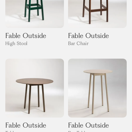
Fable Outside
Fable Outside
High Stool
Bar Chair
Fable Outside
Fable Outside