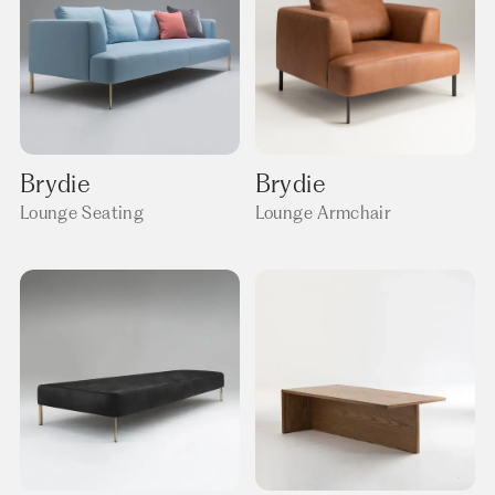
Brydie
Brydie
Lounge Seating
Lounge Armchair