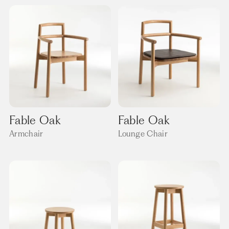
Fable Oak
Fable Oak
Armchair
Lounge Chair