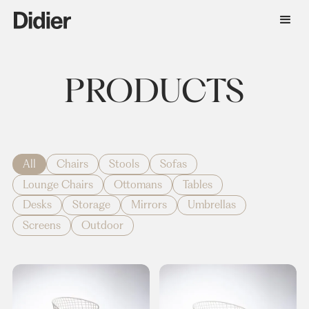
PRODUCTS
All
Chairs
Stools
Sofas
Lounge Chairs
Ottomans
Tables
Desks
Storage
Mirrors
Umbrellas
Screens
Outdoor