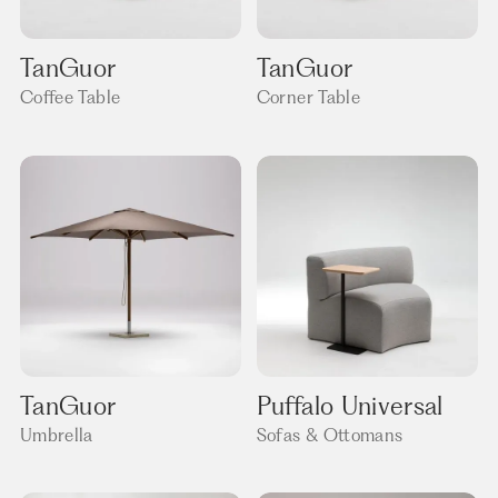
TanGuor
TanGuor
Coffee Table
Corner Table
TanGuor
Puffalo Universal
Umbrella
Sofas & Ottomans