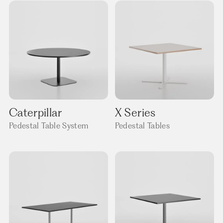
Caterpillar
X Series
Pedestal Table System
Pedestal Tables