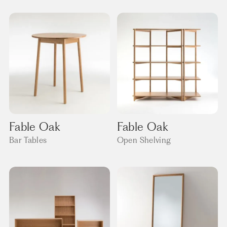
Fable Oak
Fable Oak
Bar Tables
Open Shelving