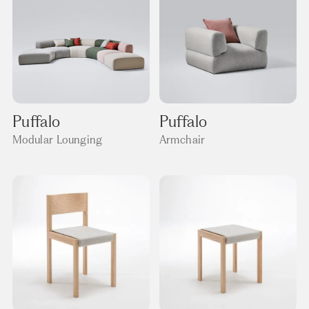
Puffalo
Puffalo
Modular Lounging
Armchair