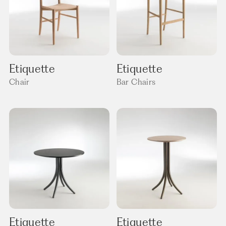
Etiquette
Etiquette
Chair
Bar Chairs
Etiquette
Etiquette