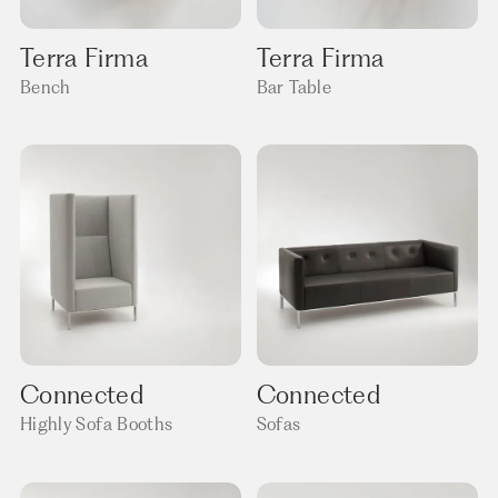
Terra Firma
Terra Firma
Bench
Bar Table
Connected
Connected
Highly Sofa Booths
Sofas