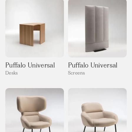
Puffalo Universal
Puffalo Universal
Desks
Screens