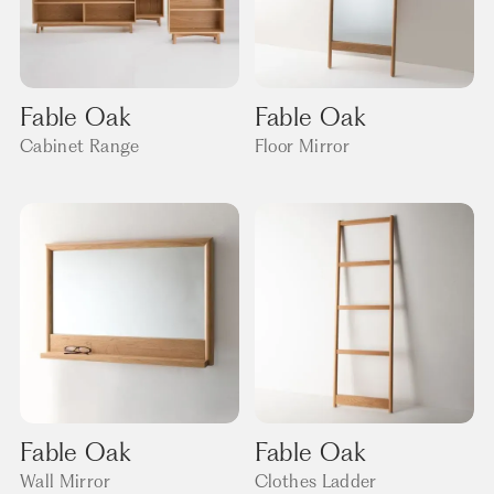
Fable Oak
Fable Oak
Cabinet Range
Floor Mirror
Fable Oak
Fable Oak
Wall Mirror
Clothes Ladder