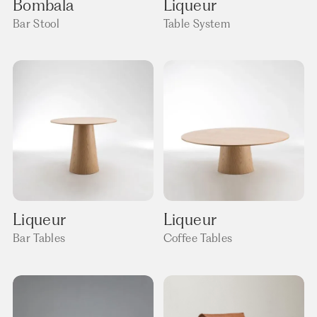
Bombala
Liqueur
Bar Stool
Table System
Liqueur
Liqueur
Bar Tables
Coffee Tables