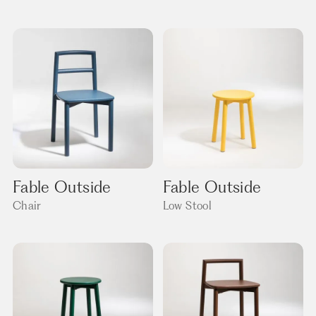
Fable Outside
Fable Outside
Chair
Low Stool