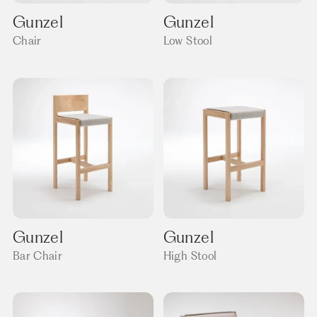
Gunzel
Gunzel
Chair
Low Stool
Gunzel
Gunzel
Bar Chair
High Stool