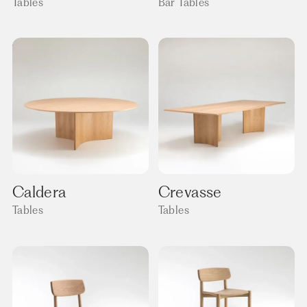
Tables
Bar Tables
Caldera
Crevasse
Tables
Tables