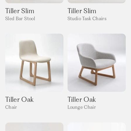
Tiller Slim
Tiller Slim
Sled Bar Stool
Studio Task Chairs
Tiller Oak
Tiller Oak
Chair
Lounge Chair