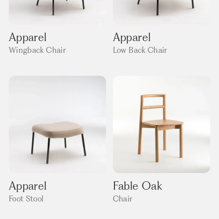
Apparel
Apparel
Wingback Chair
Low Back Chair
Apparel
Fable Oak
Foot Stool
Chair