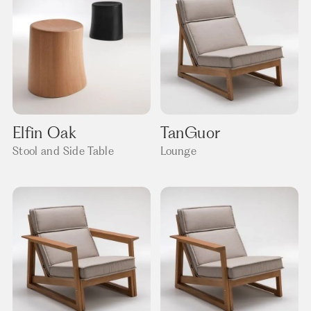
Elfin Oak
TanGuor
Stool and Side Table
Lounge