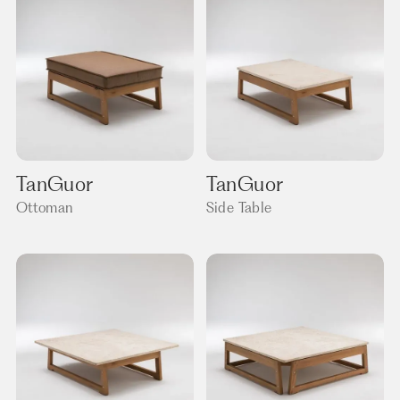
TanGuor
TanGuor
Ottoman
Side Table