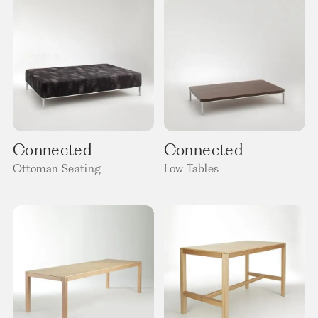
Connected
Connected
Ottoman Seating
Low Tables