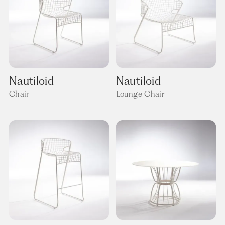
Nautiloid
Nautiloid
Chair
Lounge Chair