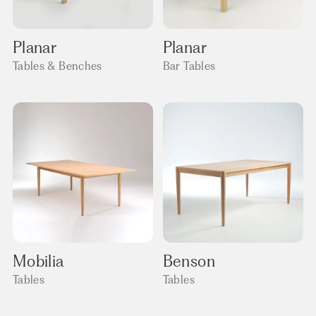
Planar
Planar
Tables & Benches
Bar Tables
Mobilia
Benson
Tables
Tables