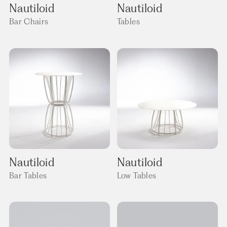
Nautiloid
Nautiloid
Bar Chairs
Tables
Nautiloid
Nautiloid
Bar Tables
Low Tables