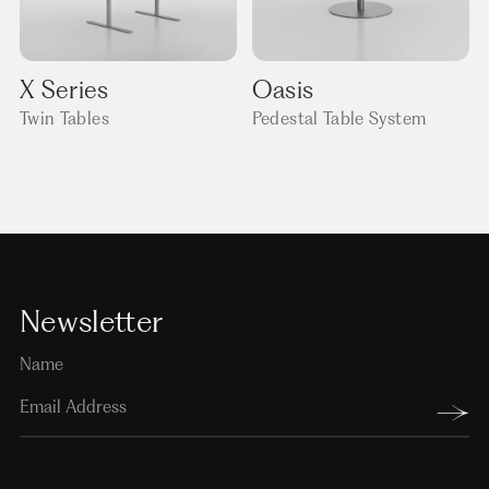
X Series
Oasis
Twin Tables
Pedestal Table System
Newsletter