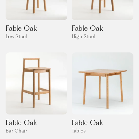
Fable Oak
Fable Oak
Low Stool
High Stool
Fable Oak
Fable Oak
Bar Chair
Tables