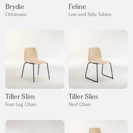
Brydie
Feline
Ottomans
Low and Side Tables
Tiller Slim
Tiller Slim
Four Leg Chair
Sled Chair