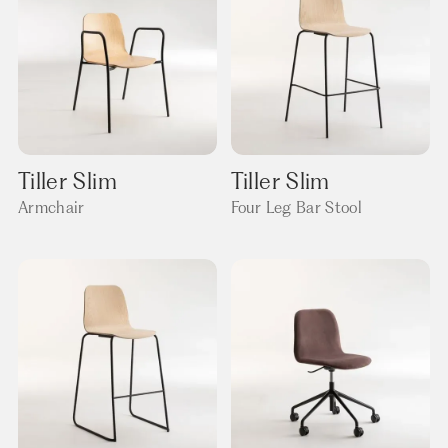
Tiller Slim
Tiller Slim
Armchair
Four Leg Bar Stool