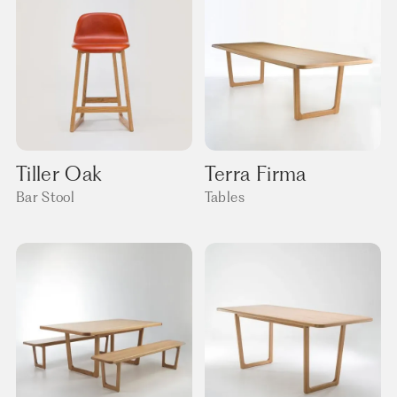
Tiller Oak
Terra Firma
Bar Stool
Tables