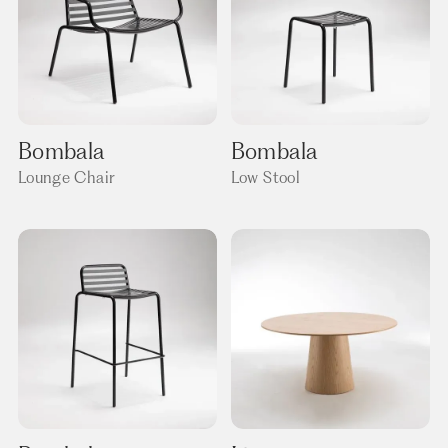
Bombala
Bombala
Lounge Chair
Low Stool