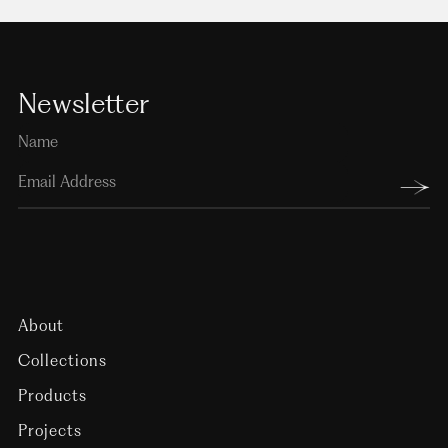
Newsletter
About
Collections
Products
Projects