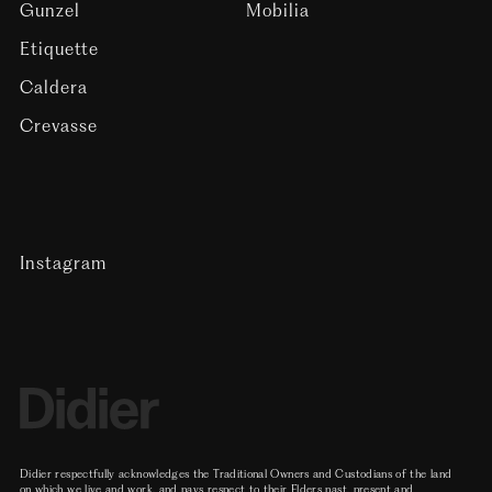
Gunzel
Mobilia
Etiquette
Caldera
Crevasse
Instagram
Didier respectfully acknowledges the Traditional Owners and Custodians of the land
on which we live and work, and pays respect to their Elders past, present and