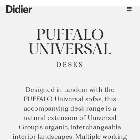
PUFFALO
UNIVERSAL
DESKS
Designed in tandem with the
PUFFALO Universal sofas, this
accompanying desk range is a
natural extension of Universal
Group’s organic, interchangeable
interior landscapes. Multiple working