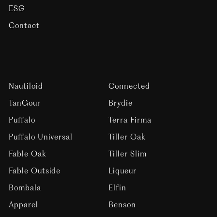
ESG
Contact
Nautiloid
Connected
TanGour
Brydie
Puffalo
Terra Firma
Puffalo Universal
Tiller Oak
Fable Oak
Tiller Slim
Fable Outside
Liqueur
Bombala
Elfin
Apparel
Benson