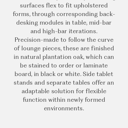
surfaces flex to fit upholstered
forms, through corresponding back-
desking modules in table, mid-bar
and high-bar iterations.
Precision-made to follow the curve
of lounge pieces, these are finished
in natural plantation oak, which can
be stained to order or laminate
board, in black or white. Side tablet
stands and separate tables offer an
adaptable solution for flexible
function within newly formed
environments.