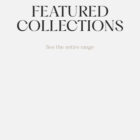
FEATURED
COLLECTIONS
See the entire range
PUFFALO
LOUNGING