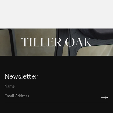
TILLER OAK
Newsletter