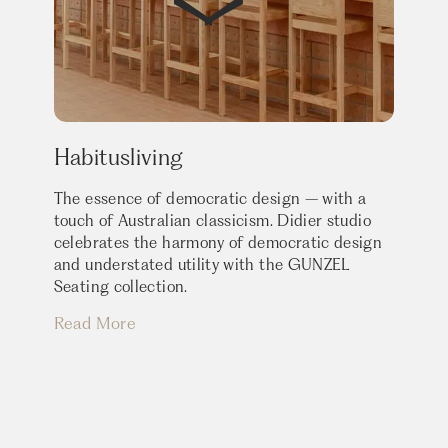
Habitusliving
The essence of democratic design – with a
touch of Australian classicism. Didier studio
celebrates the harmony of democratic design
and understated utility with the GUNZEL
Seating collection.
Read More