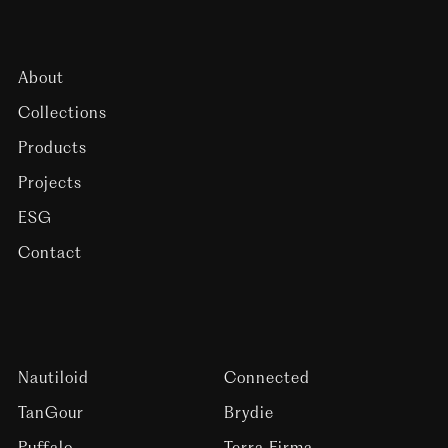
About
Collections
Products
Projects
ESG
Contact
Nautiloid
Connected
TanGour
Brydie
Puffalo
Terra Firma