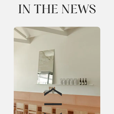
IN THE NEWS
EST
Disc
furn
with
Rea