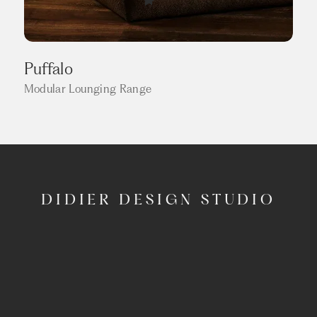
Puffalo
Modular Lounging Range
DIDIER DESIGN STUDIO