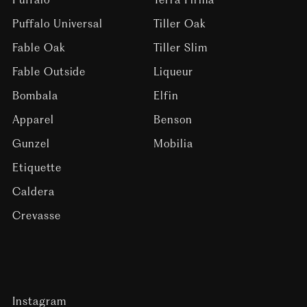
Puffalo Universal
Tiller Oak
Fable Oak
Tiller Slim
Fable Outside
Liqueur
Bombala
Elfin
Apparel
Benson
Gunzel
Mobilia
Etiquette
Caldera
Crevasse
Instagram